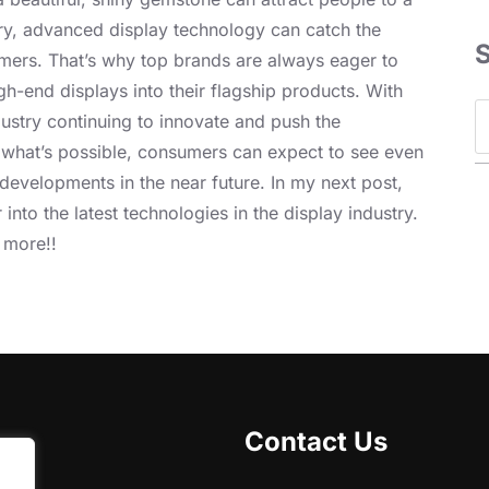
ry, advanced display technology can catch the
mers. That’s why top brands are always eager to
gh-end displays into their flagship products. With
S
dustry continuing to innovate and push the
e
 what’s possible, consumers can expect to see even
a
developments in the near future. In my next post,
r
r into the latest technologies in the display industry.
c
 more!!
h
Contact Us