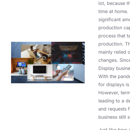
lot, because 
time at home. 
significant a
production cap
process that t
production. Th
mainly relied 
changes. Since
Display busine
With the pand
for displays i
However, term
leading to a 
and requests 
business still
Just like how 