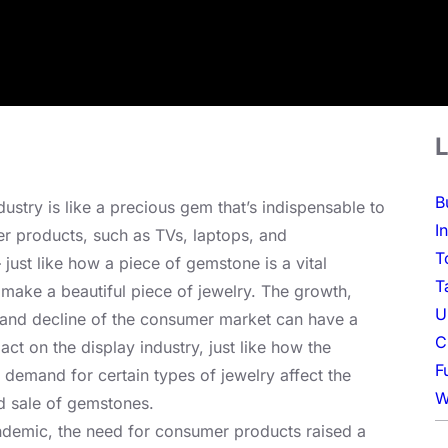
L
B
dustry is like a precious gem that’s indispensable to
I
 products, such as TVs, laptops, and
T
just like how a piece of gemstone is a vital
T
make a beautiful piece of jewelry. The growth,
U
and decline of the consumer market can have a
C
act on the display industry, just like how the
F
 demand for certain types of jewelry affect the
W
d sale of gemstones.
ndemic, the need for consumer products raised a