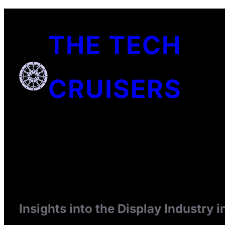
Skip
to
THE TECH
content
CRUISERS
Insights into the Display Industry