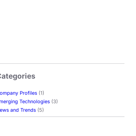
Categories
ompany Profiles
(1)
merging Technologies
(3)
ews and Trends
(5)