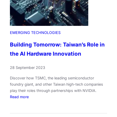
EMERGING TECHNOLOGIES
Building Tomorrow: Taiwan’s Role in
the AI Hardware Innovation
28 September 2023
Discover how TSMC, the leading semiconductor
foundry giant, and other Taiwan high-tech companies
play their roles through partnerships with NVIDIA.
:
Read more
B
u
i