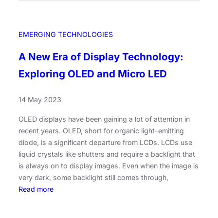
a
v
n
e
’
i
EMERGING TECHNOLOGIES
s
l
R
i
A New Era of Display Technology:
o
n
l
Exploring OLED and Micro LED
g
e
t
i
h
14 May 2023
n
e
t
OLED displays have been gaining a lot of attention in
M
h
recent years. OLED, short for organic light-emitting
e
e
diode, is a significant departure from LCDs. LCDs use
m
A
liquid crystals like shutters and require a backlight that
o
I
is always on to display images. Even when the image is
r
H
very dark, some backlight still comes through,
y
a
:
Read more
L
r
A
a
d
N
n