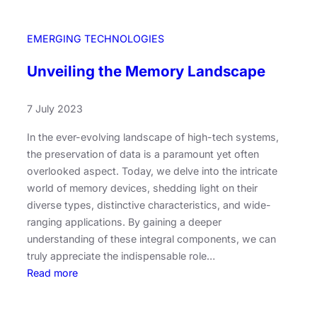
l
d
EMERGING TECHNOLOGIES
i
n
Unveiling the Memory Landscape
g
T
7 July 2023
o
m
In the ever-evolving landscape of high-tech systems,
o
the preservation of data is a paramount yet often
r
overlooked aspect. Today, we delve into the intricate
r
world of memory devices, shedding light on their
o
diverse types, distinctive characteristics, and wide-
w
ranging applications. By gaining a deeper
:
understanding of these integral components, we can
T
truly appreciate the indispensable role…
a
:
Read more
i
U
w
n