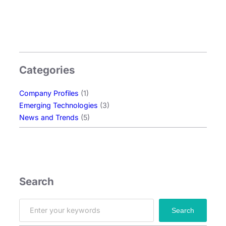
o
l
o
g
y
Categories
:
E
Company Profiles
(1)
x
Emerging Technologies
(3)
p
News and Trends
(5)
l
o
r
i
n
g
Search
O
L
S
Search
E
e