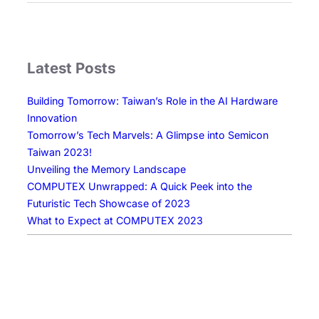
w
e
d
a
w
s
r
E
c
e
r
a
Latest Posts
I
a
p
n
o
e
Building Tomorrow: Taiwan’s Role in the AI Hardware
n
f
Innovation
o
D
Tomorrow’s Tech Marvels: A Glimpse into Semicon
v
i
Taiwan 2023!
a
s
Unveiling the Memory Landscape
t
p
COMPUTEX Unwrapped: A Quick Peek into the
i
l
Futuristic Tech Showcase of 2023
o
a
What to Expect at COMPUTEX 2023
n
y
T
e
c
h
n