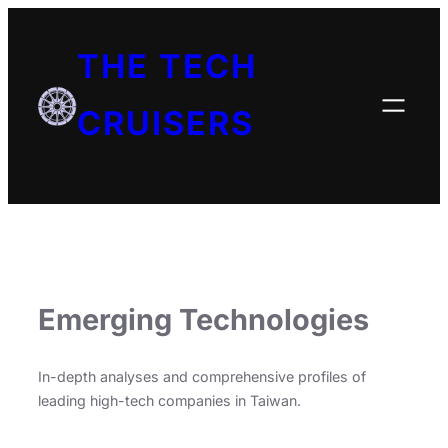
THE TECH
CRUISERS
Emerging Technologies
In-depth analyses and comprehensive profiles of
leading high-tech companies in Taiwan.