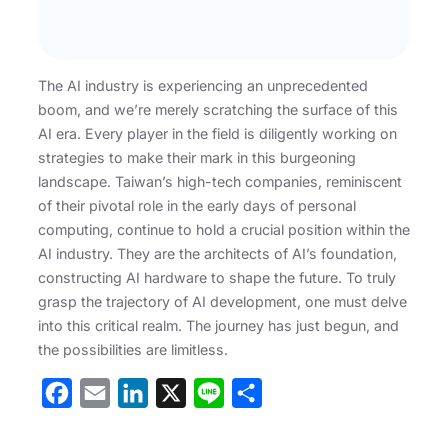
The AI industry is experiencing an unprecedented
boom, and we’re merely scratching the surface of this
AI era. Every player in the field is diligently working on
strategies to make their mark in this burgeoning
landscape. Taiwan’s high-tech companies, reminiscent
of their pivotal role in the early days of personal
computing, continue to hold a crucial position within the
AI industry. They are the architects of AI’s foundation,
constructing AI hardware to shape the future. To truly
grasp the trajectory of AI development, one must delve
into this critical realm. The journey has just begun, and
the possibilities are limitless.
F
E
L
X
L
S
a
m
i
i
h