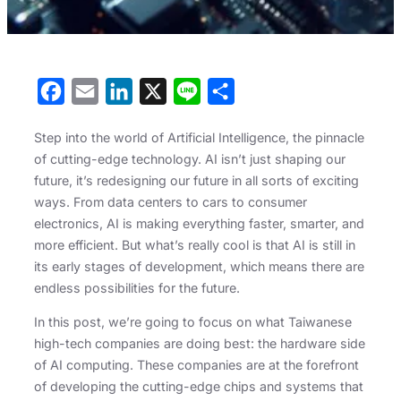
F
E
L
X
L
S
a
m
i
i
h
Step into the world of Artificial Intelligence, the pinnacle
c
a
n
n
a
of cutting-edge technology. AI isn’t just shaping our
e
i
k
e
r
future, it’s redesigning our future in all sorts of exciting
b
l
e
e
ways. From data centers to cars to consumer
electronics, AI is making everything faster, smarter, and
o
d
more efficient. But what’s really cool is that AI is still in
o
I
its early stages of development, which means there are
k
n
endless possibilities for the future.
In this post, we’re going to focus on what Taiwanese
high-tech companies are doing best: the hardware side
of AI computing. These companies are at the forefront
of developing the cutting-edge chips and systems that