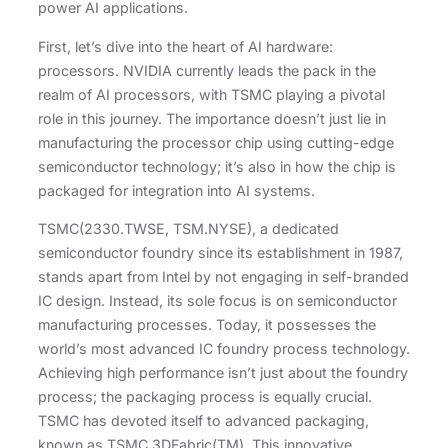
power AI applications.
First, let’s dive into the heart of AI hardware:
processors. NVIDIA currently leads the pack in the
realm of AI processors, with TSMC playing a pivotal
role in this journey. The importance doesn’t just lie in
manufacturing the processor chip using cutting-edge
semiconductor technology; it’s also in how the chip is
packaged for integration into AI systems.
TSMC(2330.TWSE, TSM.NYSE), a dedicated
semiconductor foundry since its establishment in 1987,
stands apart from Intel by not engaging in self-branded
IC design. Instead, its sole focus is on semiconductor
manufacturing processes. Today, it possesses the
world’s most advanced IC foundry process technology.
Achieving high performance isn’t just about the foundry
process; the packaging process is equally crucial.
TSMC has devoted itself to advanced packaging,
known as TSMC 3DFabric(TM). This innovative