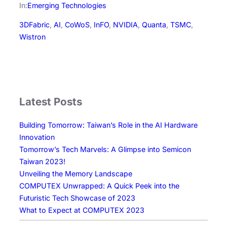
c
a
n
n
a
In:
Emerging Technologies
e
i
k
e
r
3DFabric
, 
AI
, 
CoWoS
, 
InFO
, 
NVIDIA
, 
Quanta
, 
TSMC
, 
b
l
e
e
Wistron
o
d
o
I
k
n
Latest Posts
Building Tomorrow: Taiwan’s Role in the AI Hardware
Innovation
Tomorrow’s Tech Marvels: A Glimpse into Semicon
Taiwan 2023!
Unveiling the Memory Landscape
COMPUTEX Unwrapped: A Quick Peek into the
Futuristic Tech Showcase of 2023
What to Expect at COMPUTEX 2023