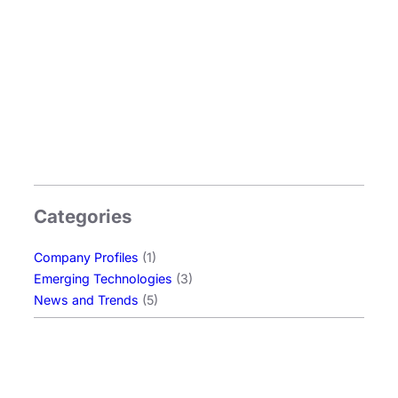
Categories
Company Profiles
(1)
Emerging Technologies
(3)
News and Trends
(5)