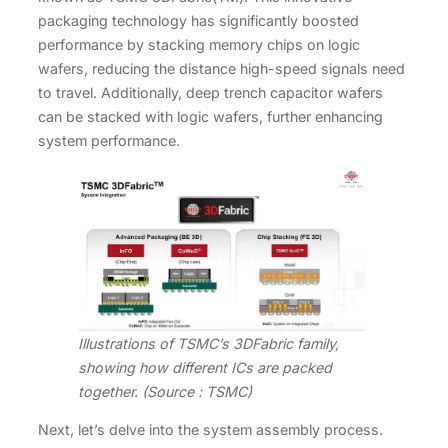
packaging technology has significantly boosted
performance by stacking memory chips on logic
wafers, reducing the distance high-speed signals need
to travel. Additionally, deep trench capacitor wafers
can be stacked with logic wafers, further enhancing
system performance.
Illustrations of TSMC’s 3DFabric family,
showing how different ICs are packed
together. (Source : TSMC)
Next, let’s delve into the system assembly process.