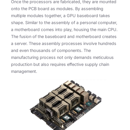
Once the processors are fabricated, they are mounted
onto the PCB board as modules. By assembling
multiple modules together, a GPU baseboard takes
shape. Similar to the assembly of a personal computer,
a motherboard comes into play, housing the main CPU.
The fusion of the baseboard and motherboard creates
a server. These assembly processes involve hundreds
and even thousands of components. The
manufacturing process not only demands meticulous
production but also requires effective supply chain
management.