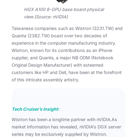
HGX A100 8-GPU base board physical
view.(Source: nVIDIA)
Taiwanese companies such as Wistron (3231.TW) and
Quanta (2382.TW) boast over two decades of
experience in the computer manufacturing industry.
Wistron, known for its contributions as an iPhone
supplier, and Quanta, a major NB ODM (Notebook
Original Design Manufacturer) with esteemed
customers like HP and Dell, have been at the forefront
of this intricate assembly artistry.
Tech Cruiser’s Insight:
Wistron has been a longtime partner with nVIDIA.As
market information has revealed, nVIDIA’s DGX server
series may be exclusively supplied by Wistron.