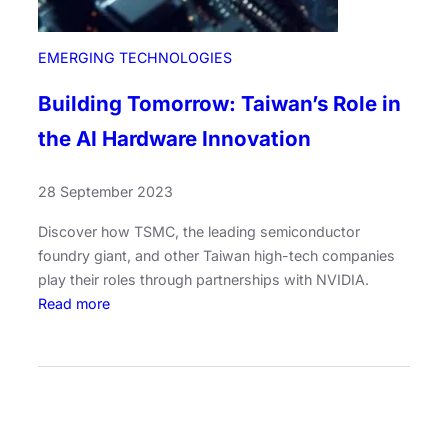
EMERGING TECHNOLOGIES
Building Tomorrow: Taiwan’s Role in
the AI Hardware Innovation
28 September 2023
Discover how TSMC, the leading semiconductor
foundry giant, and other Taiwan high-tech companies
play their roles through partnerships with NVIDIA.
:
Read more
B
u
i
l
d
i