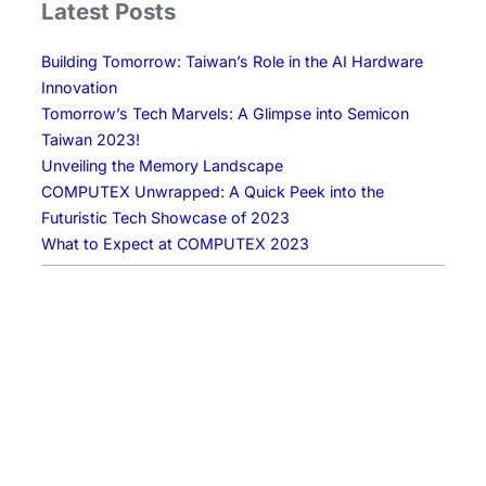
Latest Posts
n
g
Building Tomorrow: Taiwan’s Role in the AI Hardware
T
Innovation
o
Tomorrow’s Tech Marvels: A Glimpse into Semicon
m
Taiwan 2023!
o
Unveiling the Memory Landscape
r
COMPUTEX Unwrapped: A Quick Peek into the
r
Futuristic Tech Showcase of 2023
o
What to Expect at COMPUTEX 2023
w
:
T
a
i
w
a
n
’