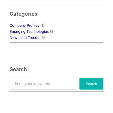
s
R
Categories
o
l
Company Profiles
(1)
e
Emerging Technologies
(3)
i
News and Trends
(5)
n
t
h
e
A
I
Search
H
a
S
Search
r
e
d
a
w
r
a
c
r
h