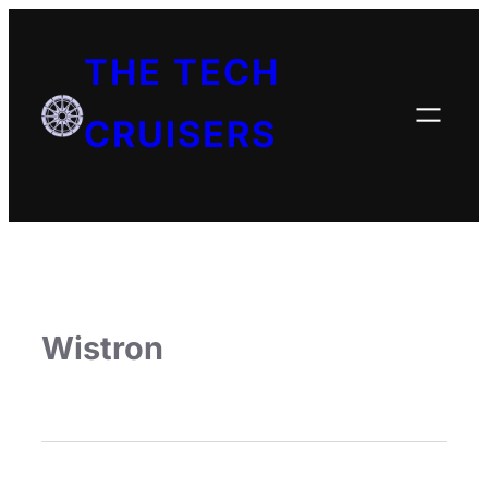
THE TECH
CRUISERS
Wistron