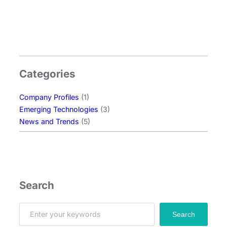
n
o
l
o
g
y
Categories
:
E
Company Profiles
(1)
x
Emerging Technologies
(3)
p
News and Trends
(5)
l
o
r
i
n
g
Search
O
L
S
Search
E
e