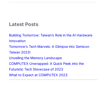
e
w
E
r
Latest Posts
a
o
Building Tomorrow: Taiwan’s Role in the AI Hardware
f
Innovation
D
Tomorrow’s Tech Marvels: A Glimpse into Semicon
i
Taiwan 2023!
s
Unveiling the Memory Landscape
p
COMPUTEX Unwrapped: A Quick Peek into the
l
Futuristic Tech Showcase of 2023
a
What to Expect at COMPUTEX 2023
y
T
e
c
h