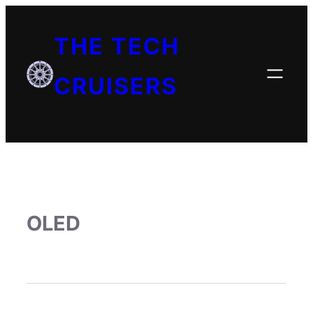
THE TECH
CRUISERS
OLED