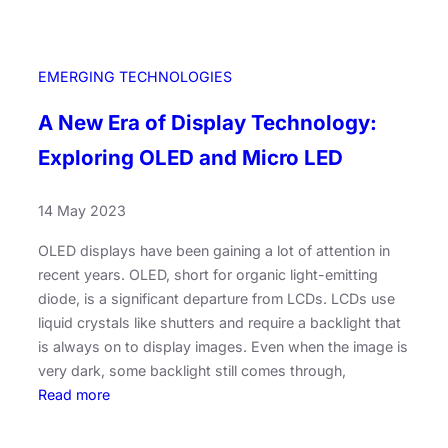
EMERGING TECHNOLOGIES
A New Era of Display Technology:
Exploring OLED and Micro LED
14 May 2023
OLED displays have been gaining a lot of attention in
recent years. OLED, short for organic light-emitting
diode, is a significant departure from LCDs. LCDs use
liquid crystals like shutters and require a backlight that
is always on to display images. Even when the image is
very dark, some backlight still comes through,
:
Read more
A
N